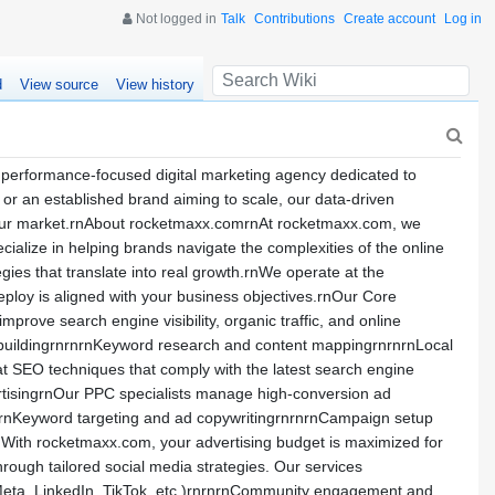
Not logged in
Talk
Contributions
Create account
Log in
d
View source
View history
performance-focused digital marketing agency dedicated to
y or an established brand aiming to scale, our data-driven
 your market.rnAbout rocketmaxx.comrnAt rocketmaxx.com, we
ialize in helping brands navigate the complexities of the online
egies that translate into real growth.rnWe operate at the
deploy is aligned with your business objectives.rnOur Core
ove search engine visibility, organic traffic, and online
k buildingrnrnrnKeyword research and content mappingrnrnrnLocal
 SEO techniques that comply with the latest search engine
rtisingrnOur PPC specialists manage high-conversion ad
:rnKeyword targeting and ad copywritingrnrnrnCampaign setup
nWith rocketmaxx.com, your advertising budget is maximized for
rough tailored social media strategies. Our services
(Meta, LinkedIn, TikTok, etc.)rnrnrnCommunity engagement and