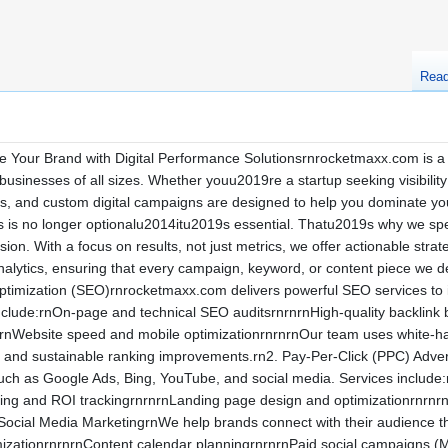
Rea
 Your Brand with Digital Performance Solutionsrnrocketmaxx.com is a 
 businesses of all sizes. Whether youu2019re a startup seeking visibilit
ces, and custom digital campaigns are designed to help you dominate
s is no longer optionalu2014itu2019s essential. Thatu2019s why we spec
on. With a focus on results, not just metrics, we offer actionable strat
 analytics, ensuring that every campaign, keyword, or content piece we 
imization (SEO)rnrocketmaxx.com delivers powerful SEO services to impr
include:rnOn-page and technical SEO auditsrnrnrnHigh-quality backlin
rnWebsite speed and mobile optimizationrnrnrnOur team uses white-hat
m and sustainable ranking improvements.rn2. Pay-Per-Click (PPC) Adve
uch as Google Ads, Bing, YouTube, and social media. Services include
ting and ROI trackingrnrnrnLanding page design and optimizationrnrnr
 Social Media MarketingrnWe help brands connect with their audience th
mizationrnrnrnContent calendar planningrnrnrnPaid social campaigns 