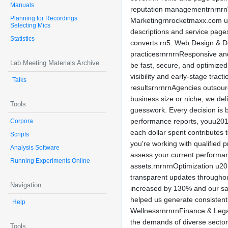
Manuals
reputation managementrnrnrnW
Planning for Recordings:
Marketingrnrocketmaxx.com un
Selecting Mics
descriptions and service page
Statistics
converts.rn5. Web Design & De
practicesrnrnrnResponsive and
Lab Meeting Materials Archive
be fast, secure, and optimize
visibility and early-stage tr
Talks
resultsrnrnrnAgencies outsou
business size or niche, we d
Tools
guesswork. Every decision is 
performance reports, youu2019
Corpora
each dollar spent contributes 
Scripts
you're working with qualified
Analysis Software
assess your current performan
Running Experiments Online
assets.rnrnrnOptimization u20
transparent updates throughou
Navigation
increased by 130% and our sal
helped us generate consiste
Help
WellnessrnrnrnFinance & Lega
the demands of diverse sector
Tools