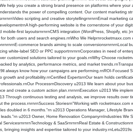
e help you create a strong brand presence on platforms where your a
derstands the power of compelling content. Our content marketing str
srnrnrnVideo scripting and creative storytellingrnrnrnEmail marketing 
velopmentrnA high-performing website is the cornerstone of your digit
 mobile-first layoutsrnrnrnCMS integration (WordPress, Shopify, etc.)r
d for both users and search engines.rnWho We Helprnrocketmaxx.com cat
actionrnrnrnE-commerce brands aiming to scale conversionsrnrnrnLocal 
rcing white-label SEO or PPC supportrnrnrnCorporates in need of ente
eliver customized solutions tailored to your goals.rnWhy Choose rock
backed by analytics, performance metrics, and market trends.rnTransp
ll always know how your campaigns are performing.rnROI-Focused Strat
to growth and profitability.rnCertified ExpertsrnOur team holds certifi
 professionals.rnOur ProcessrnDiscovery u2013 We learn about your bu
ce and create a custom action plan.rnrnrnExecution u2013 We implemen
13 Through continuous testing and analysis, we improve results over t
t the process.rnrnrnSuccess Storiesrn"Working with rocketmaxx.com wa
es doubled in 6 months."rn u2013 Operations Manager, Lifestyle Brand
nt leads."rn u2013 Owner, Home Renovation CompanyrnIndustries We 
l ServicesrnrnrnTechnology & SaaSrnrnrnReal Estate & Constructionr
s, bringing insights and expertise tailored to your industry.rnLetu201