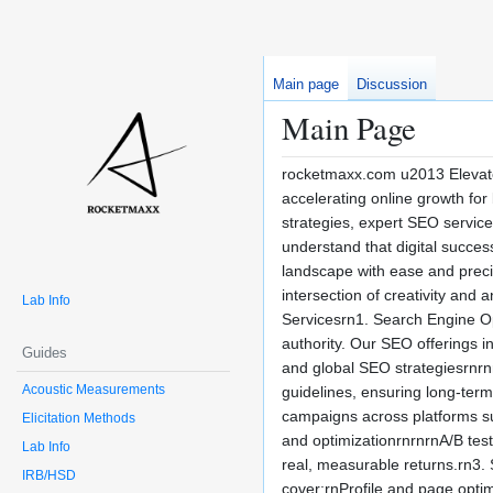
Main page
Discussion
Main Page
rocketmaxx.com u2013 Elevate
accelerating online growth for
strategies, expert SEO servi
understand that digital succes
landscape with ease and precisi
intersection of creativity and
Lab Info
Servicesrn1. Search Engine Opt
authority. Our SEO offerings 
Guides
and global SEO strategiesrnrn
Acoustic Measurements
guidelines, ensuring long-ter
campaigns across platforms s
Elicitation Methods
and optimizationrnrnrnA/B tes
Lab Info
real, measurable returns.rn3.
IRB/HSD
cover:rnProfile and page opti