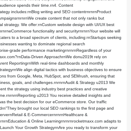
udience spends their time.rn4. Content
ategy includes:rnBlog writing and SEO contentrnrnrnProduct
campaignsrnrnrnWe create content that not only ranks but
al strategy. We offer:rnCustom website design with UI/UX best
nrnrneCommerce functionality and securityrnrnrnYour website will
ers to a broad spectrum of clients, including:rnStartups seeking
businesses wanting to dominate regional search
rprise-grade performance marketingrnrnrnRegardless of your
etmaxx.com?rnData-Driven ApproachrnWe donu2019t rely on
arent ReportingrnWith real-time dashboards and monthly
egyrnWe align digital tactics with business objectives to ensure
cations from Google, Meta, HubSpot, and SEMrush, ensuring that
siness, goals, and challenges.rnrnrnAudit & Strategy u2013 We
t the strategy using industry best practices and creative
ime.rnrnrnReporting u2013 You receive detailed insights and
s the best decision for our eCommerce store. Our traffic
rn"They brought our local SEO rankings to the first page and
ServernRetail & E-CommercernrnrnHealthcare &
nrnrnEducation & Online Learningrnrnrnrocketmaxx.com adapts to
9s Launch Your Growth StrategyrnAre you ready to transform your