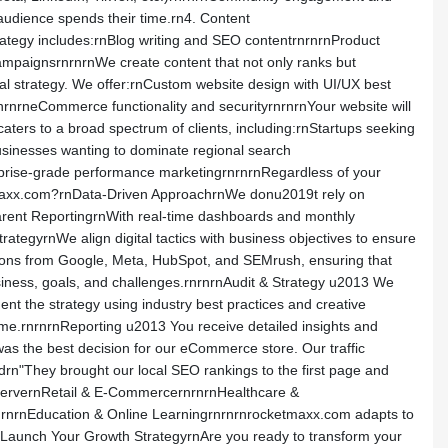
udience spends their time.rn4. Content
ategy includes:rnBlog writing and SEO contentrnrnrnProduct
campaignsrnrnrnWe create content that not only ranks but
al strategy. We offer:rnCustom website design with UI/UX best
nrnrneCommerce functionality and securityrnrnrnYour website will
ers to a broad spectrum of clients, including:rnStartups seeking
businesses wanting to dominate regional search
rprise-grade performance marketingrnrnrnRegardless of your
etmaxx.com?rnData-Driven ApproachrnWe donu2019t rely on
arent ReportingrnWith real-time dashboards and monthly
egyrnWe align digital tactics with business objectives to ensure
cations from Google, Meta, HubSpot, and SEMrush, ensuring that
siness, goals, and challenges.rnrnrnAudit & Strategy u2013 We
t the strategy using industry best practices and creative
ime.rnrnrnReporting u2013 You receive detailed insights and
s the best decision for our eCommerce store. Our traffic
rn"They brought our local SEO rankings to the first page and
ServernRetail & E-CommercernrnrnHealthcare &
nrnrnEducation & Online Learningrnrnrnrocketmaxx.com adapts to
9s Launch Your Growth StrategyrnAre you ready to transform your