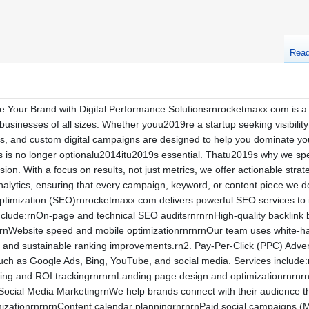
Rea
 Your Brand with Digital Performance Solutionsrnrocketmaxx.com is a 
 businesses of all sizes. Whether youu2019re a startup seeking visibilit
ces, and custom digital campaigns are designed to help you dominate
s is no longer optionalu2014itu2019s essential. Thatu2019s why we spec
on. With a focus on results, not just metrics, we offer actionable strat
 analytics, ensuring that every campaign, keyword, or content piece we 
imization (SEO)rnrocketmaxx.com delivers powerful SEO services to impr
include:rnOn-page and technical SEO auditsrnrnrnHigh-quality backlin
rnWebsite speed and mobile optimizationrnrnrnOur team uses white-hat
m and sustainable ranking improvements.rn2. Pay-Per-Click (PPC) Adve
uch as Google Ads, Bing, YouTube, and social media. Services include
ting and ROI trackingrnrnrnLanding page design and optimizationrnrnr
 Social Media MarketingrnWe help brands connect with their audience th
mizationrnrnrnContent calendar planningrnrnrnPaid social campaigns 