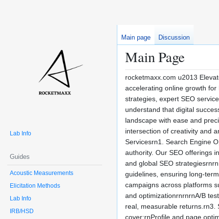
Main page
Discussion
Main Page
rocketmaxx.com u2013 Elevate
accelerating online growth for
strategies, expert SEO servi
understand that digital succes
landscape with ease and precisi
intersection of creativity and
Lab Info
Servicesrn1. Search Engine Opt
authority. Our SEO offerings 
Guides
and global SEO strategiesrnrn
Acoustic Measurements
guidelines, ensuring long-ter
campaigns across platforms s
Elicitation Methods
and optimizationrnrnrnA/B tes
Lab Info
real, measurable returns.rn3.
IRB/HSD
cover:rnProfile and page opti