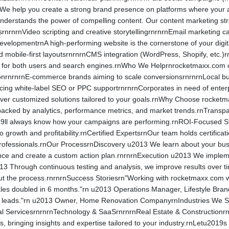
e help you create a strong brand presence on platforms where your a
derstands the power of compelling content. Our content marketing str
srnrnrnVideo scripting and creative storytellingrnrnrnEmail marketing 
velopmentrnA high-performing website is the cornerstone of your digit
 mobile-first layoutsrnrnrnCMS integration (WordPress, Shopify, etc.)r
d for both users and search engines.rnWho We Helprnrocketmaxx.com cat
actionrnrnrnE-commerce brands aiming to scale conversionsrnrnrnLocal 
rcing white-label SEO or PPC supportrnrnrnCorporates in need of ente
eliver customized solutions tailored to your goals.rnWhy Choose rock
backed by analytics, performance metrics, and market trends.rnTransp
ll always know how your campaigns are performing.rnROI-Focused Strat
to growth and profitability.rnCertified ExpertsrnOur team holds certifi
 professionals.rnOur ProcessrnDiscovery u2013 We learn about your bu
ce and create a custom action plan.rnrnrnExecution u2013 We implemen
13 Through continuous testing and analysis, we improve results over t
t the process.rnrnrnSuccess Storiesrn"Working with rocketmaxx.com wa
es doubled in 6 months."rn u2013 Operations Manager, Lifestyle Brand
nt leads."rn u2013 Owner, Home Renovation CompanyrnIndustries We 
l ServicesrnrnrnTechnology & SaaSrnrnrnReal Estate & Constructionr
s, bringing insights and expertise tailored to your industry.rnLetu201