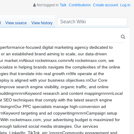
Not logged in
Talk
Contributions
Create account
Log in
d
View source
View history
performance-focused digital marketing agency dedicated to
y or an established brand aiming to scale, our data-driven
 your market.rnAbout rocketmaxx.comrnAt rocketmaxx.com, we
ialize in helping brands navigate the complexities of the online
egies that translate into real growth.rnWe operate at the
deploy is aligned with your business objectives.rnOur Core
ove search engine visibility, organic traffic, and online
k buildingrnrnrnKeyword research and content mappingrnrnrnLocal
 SEO techniques that comply with the latest search engine
rtisingrnOur PPC specialists manage high-conversion ad
:rnKeyword targeting and ad copywritingrnrnrnCampaign setup
nWith rocketmaxx.com, your advertising budget is maximized for
rough tailored social media strategies. Our services
(Meta, LinkedIn, TikTok, etc.)rnrnrnCommunity engagement and