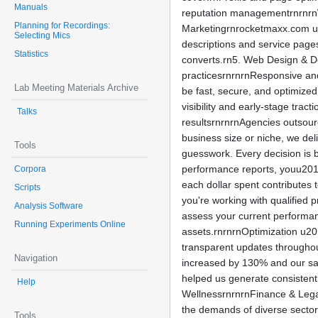
Manuals
reputation managementrnrnrnW
Planning for Recordings:
Marketingrnrocketmaxx.com un
Selecting Mics
descriptions and service page
Statistics
converts.rn5. Web Design & De
practicesrnrnrnResponsive and
Lab Meeting Materials Archive
be fast, secure, and optimize
visibility and early-stage tr
Talks
resultsrnrnrnAgencies outsou
business size or niche, we d
Tools
guesswork. Every decision is 
performance reports, youu2019
Corpora
each dollar spent contributes 
Scripts
you're working with qualified
Analysis Software
assess your current performan
Running Experiments Online
assets.rnrnrnOptimization u20
transparent updates throughou
Navigation
increased by 130% and our sal
helped us generate consiste
Help
WellnessrnrnrnFinance & Lega
the demands of diverse sector
Tools