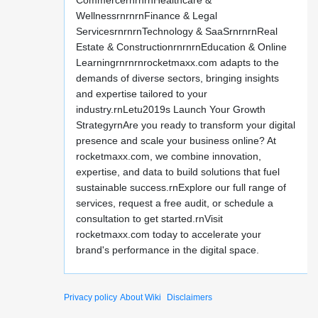
CommercernrnrnHealthcare &
WellnessrnrnrnFinance & Legal
ServicesrnrnrnTechnology & SaaSrnrnrnReal
Estate & ConstructionrnrnrnEducation & Online
Learningrnrnrnrocketmaxx.com adapts to the
demands of diverse sectors, bringing insights
and expertise tailored to your
industry.rnLetu2019s Launch Your Growth
StrategyrnAre you ready to transform your digital
presence and scale your business online? At
rocketmaxx.com, we combine innovation,
expertise, and data to build solutions that fuel
sustainable success.rnExplore our full range of
services, request a free audit, or schedule a
consultation to get started.rnVisit
rocketmaxx.com today to accelerate your
brand's performance in the digital space.
Privacy policy
About Wiki
Disclaimers