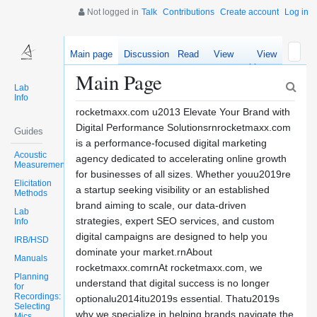
Not logged in
Talk
Contributions
Create account
Log in
Main page
Discussion
Read
View
View
source
history
Main Page
Lab
Info
rocketmaxx.com u2013 Elevate Your Brand with
Digital Performance Solutionsrnrocketmaxx.com
Guides
is a performance-focused digital marketing
Acoustic
agency dedicated to accelerating online growth
Measurements
for businesses of all sizes. Whether youu2019re
Elicitation
a startup seeking visibility or an established
Methods
brand aiming to scale, our data-driven
Lab
strategies, expert SEO services, and custom
Info
digital campaigns are designed to help you
IRB/HSD
dominate your market.rnAbout
Manuals
rocketmaxx.comrnAt rocketmaxx.com, we
Planning
understand that digital success is no longer
for
Recordings:
optionalu2014itu2019s essential. Thatu2019s
Selecting
why we specialize in helping brands navigate the
Mics