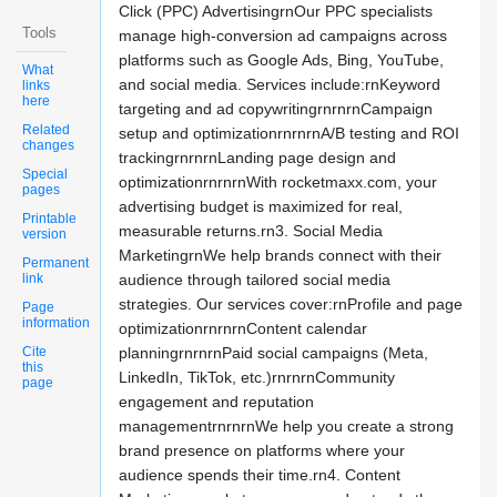
Click (PPC) AdvertisingrnOur PPC specialists
Tools
manage high-conversion ad campaigns across
platforms such as Google Ads, Bing, YouTube,
What
and social media. Services include:rnKeyword
links
here
targeting and ad copywritingrnrnrnCampaign
Related
setup and optimizationrnrnrnA/B testing and ROI
changes
trackingrnrnrnLanding page design and
Special
optimizationrnrnrnWith rocketmaxx.com, your
pages
advertising budget is maximized for real,
Printable
measurable returns.rn3. Social Media
version
MarketingrnWe help brands connect with their
Permanent
link
audience through tailored social media
strategies. Our services cover:rnProfile and page
Page
information
optimizationrnrnrnContent calendar
Cite
planningrnrnrnPaid social campaigns (Meta,
this
LinkedIn, TikTok, etc.)rnrnrnCommunity
page
engagement and reputation
managementrnrnrnWe help you create a strong
brand presence on platforms where your
audience spends their time.rn4. Content