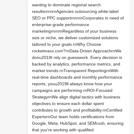
wanting to dominate regional search
resultsrnrnrnAgencies outsourcing white-label
SEO or PPC supportrnrnrnCorporates in need of
enterprise-grade performance
marketingrnrnrnRegardless of your business
size or niche, we deliver customized solutions
tailored to your goals.rnWhy Choose
rocketmaxx.com?rnData-Driven ApproachrnWe
donu2019t rely on guesswork. Every decision is
backed by analytics, performance metrics, and
market trends.rnTransparent ReportingrnWith
real-time dashboards and monthly performance
reports, youu2019ll always know how your
campaigns are performing.rnROI-Focused
StrategyrnWe align digital tactics with business
objectives to ensure each dollar spent
contributes to growth and profitability.rnCertified
ExpertsrnOur team holds certifications from
Google, Meta, HubSpot, and SEMrush, ensuring
that you're working with qualified