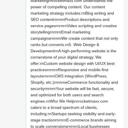
Marketingrnrocketmaxx.com understands the
power of compelling content. Our content
marketing strategy includes:rnBlog writing and
SEO contentrnrnrnProduct descriptions and
service pagesrnrnrnVideo scripting and creative
storytellingrnrnrnEmail marketing
campaignsrnrnrnWe create content that not only
ranks but converts.rn5. Web Design &
DevelopmentrnA high-performing website is the
cornerstone of your digital strategy. We
offer:rnCustom website design with UI/UX best
practicesrnrnrnResponsive and mobile-first
layoutsrnrnrnCMS integration (WordPress,
Shopify, etc.)rnrnrneCommerce functionality and
securityrnrnrnYour website will be fast, secure,
and optimized for both users and search
engines.rnWho We Helprnrocketmaxx.com
caters to a broad spectrum of clients,
including:rnStartups seeking visibility and early-
stage tractionrnrnrnE-commerce brands aiming
to scale conversionsrnrnrnLocal businesses