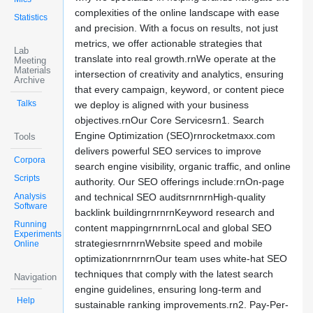
complexities of the online landscape with ease
Statistics
and precision. With a focus on results, not just
metrics, we offer actionable strategies that
Lab
translate into real growth.rnWe operate at the
Meeting
Materials
intersection of creativity and analytics, ensuring
Archive
that every campaign, keyword, or content piece
Talks
we deploy is aligned with your business
objectives.rnOur Core Servicesrn1. Search
Engine Optimization (SEO)rnrocketmaxx.com
Tools
delivers powerful SEO services to improve
Corpora
search engine visibility, organic traffic, and online
Scripts
authority. Our SEO offerings include:rnOn-page
Analysis
and technical SEO auditsrnrnrnHigh-quality
Software
backlink buildingrnrnrnKeyword research and
Running
content mappingrnrnrnLocal and global SEO
Experiments
strategiesrnrnrnWebsite speed and mobile
Online
optimizationrnrnrnOur team uses white-hat SEO
techniques that comply with the latest search
Navigation
engine guidelines, ensuring long-term and
Help
sustainable ranking improvements.rn2. Pay-Per-