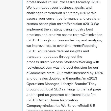
professionals.rnOur ProcessrnDiscovery u2013
We learn about your business, goals, and
challenges.rnrnrnAudit & Strategy u2013 We
assess your current performance and create a
custom action plan.rnrnrnExecution u2013 We
implement the strategy using industry best
practices and creative assets.rnrnrnOptimization
u2013 Through continuous testing and analysis,
we improve results over time.rnrnrnReporting
u2013 You receive detailed insights and
transparent updates throughout the
process.rnrnrnSuccess Storiesrn"Working with
rocketmaxx.com was the best decision for our
eCommerce store. Our traffic increased by 130%
and our sales doubled in 6 months."rn u2013
Operations Manager, Lifestyle Brandrn"They
brought our local SEO rankings to the first page
and helped us generate consistent leads."rn
u2013 Owner, Home Renovation
CompanyrnIndustries We ServernRetail & E-